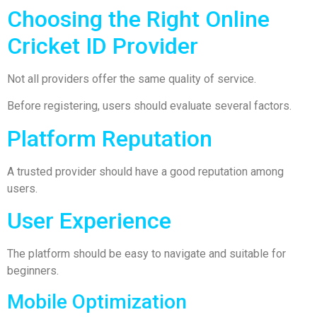
Choosing the Right Online
Cricket ID Provider
Not all providers offer the same quality of service.
Before registering, users should evaluate several factors.
Platform Reputation
A trusted provider should have a good reputation among
users.
User Experience
The platform should be easy to navigate and suitable for
beginners.
Mobile Optimization