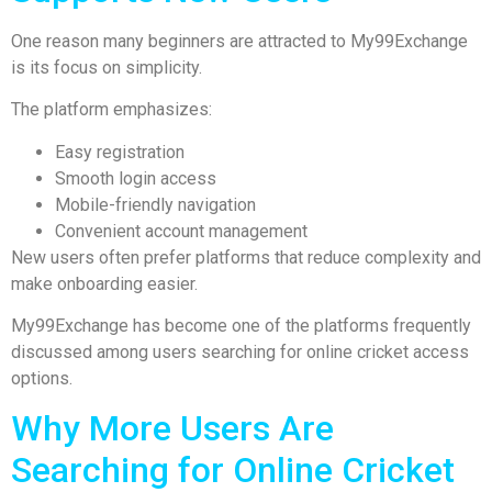
One reason many beginners are attracted to My99Exchange
is its focus on simplicity.
The platform emphasizes:
Easy registration
Smooth login access
Mobile-friendly navigation
Convenient account management
New users often prefer platforms that reduce complexity and
make onboarding easier.
My99Exchange has become one of the platforms frequently
discussed among users searching for online cricket access
options.
Why More Users Are
Searching for Online Cricket