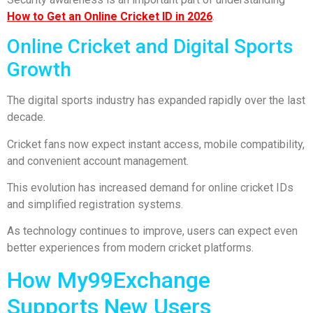
How to Get an Online Cricket ID in 2026
.
Online Cricket and Digital Sports
Growth
The digital sports industry has expanded rapidly over the last
decade.
Cricket fans now expect instant access, mobile compatibility,
and convenient account management.
This evolution has increased demand for online cricket IDs
and simplified registration systems.
As technology continues to improve, users can expect even
better experiences from modern cricket platforms.
How My99Exchange
Supports New Users