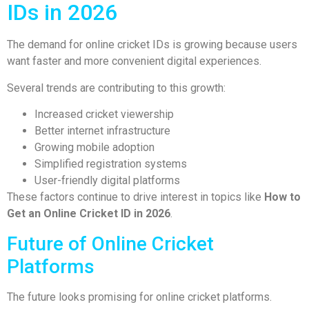
IDs in 2026
The demand for online cricket IDs is growing because users
want faster and more convenient digital experiences.
Several trends are contributing to this growth:
Increased cricket viewership
Better internet infrastructure
Growing mobile adoption
Simplified registration systems
User-friendly digital platforms
These factors continue to drive interest in topics like
How to
Get an Online Cricket ID in 2026
.
Future of Online Cricket
Platforms
The future looks promising for online cricket platforms.