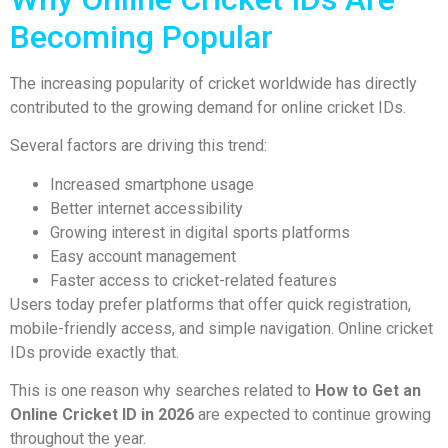
Becoming Popular
The increasing popularity of cricket worldwide has directly
contributed to the growing demand for online cricket IDs.
Several factors are driving this trend:
Increased smartphone usage
Better internet accessibility
Growing interest in digital sports platforms
Easy account management
Faster access to cricket-related features
Users today prefer platforms that offer quick registration,
mobile-friendly access, and simple navigation. Online cricket
IDs provide exactly that.
This is one reason why searches related to
How to Get an
Online Cricket ID in 2026
are expected to continue growing
throughout the year.