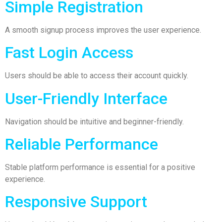
Simple Registration
A smooth signup process improves the user experience.
Fast Login Access
Users should be able to access their account quickly.
User-Friendly Interface
Navigation should be intuitive and beginner-friendly.
Reliable Performance
Stable platform performance is essential for a positive
experience.
Responsive Support