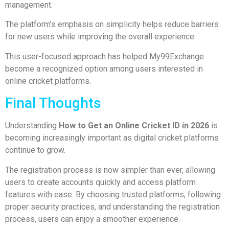
management.
The platform’s emphasis on simplicity helps reduce barriers
for new users while improving the overall experience.
This user-focused approach has helped My99Exchange
become a recognized option among users interested in
online cricket platforms.
Final Thoughts
Understanding
How to Get an Online Cricket ID in 2026
is
becoming increasingly important as digital cricket platforms
continue to grow.
The registration process is now simpler than ever, allowing
users to create accounts quickly and access platform
features with ease. By choosing trusted platforms, following
proper security practices, and understanding the registration
process, users can enjoy a smoother experience.