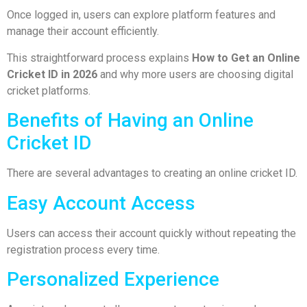
Once logged in, users can explore platform features and
manage their account efficiently.
This straightforward process explains
How to Get an Online
Cricket ID in 2026
and why more users are choosing digital
cricket platforms.
Benefits of Having an Online
Cricket ID
There are several advantages to creating an online cricket ID.
Easy Account Access
Users can access their account quickly without repeating the
registration process every time.
Personalized Experience