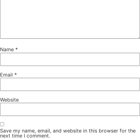
Name
*
Email
*
Website
Save my name, email, and website in this browser for the
next time I comment.