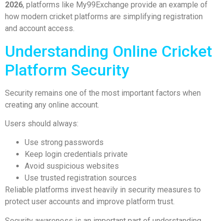
2026
, platforms like My99Exchange provide an example of
how modern cricket platforms are simplifying registration
and account access.
Understanding Online Cricket
Platform Security
Security remains one of the most important factors when
creating any online account.
Users should always:
Use strong passwords
Keep login credentials private
Avoid suspicious websites
Use trusted registration sources
Reliable platforms invest heavily in security measures to
protect user accounts and improve platform trust.
Security awareness is an important part of understanding