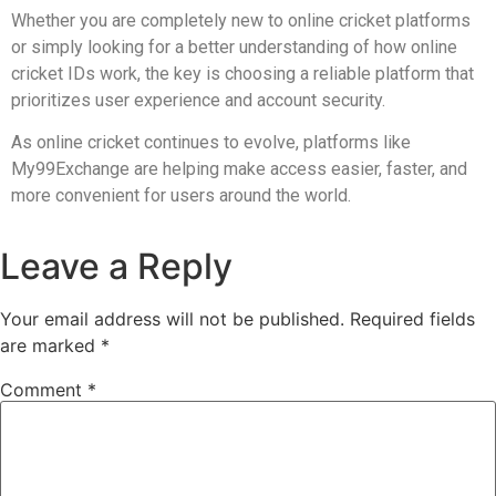
Whether you are completely new to online cricket platforms
or simply looking for a better understanding of how online
cricket IDs work, the key is choosing a reliable platform that
prioritizes user experience and account security.
As online cricket continues to evolve, platforms like
My99Exchange are helping make access easier, faster, and
more convenient for users around the world.
Leave a Reply
Your email address will not be published.
Required fields
are marked
*
Comment
*