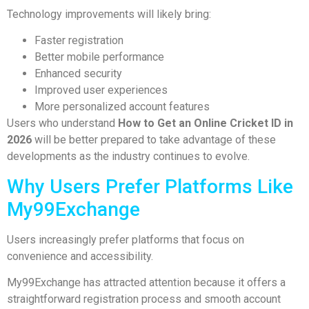
Technology improvements will likely bring:
Faster registration
Better mobile performance
Enhanced security
Improved user experiences
More personalized account features
Users who understand
How to Get an Online Cricket ID in
2026
will be better prepared to take advantage of these
developments as the industry continues to evolve.
Why Users Prefer Platforms Like
My99Exchange
Users increasingly prefer platforms that focus on
convenience and accessibility.
My99Exchange has attracted attention because it offers a
straightforward registration process and smooth account