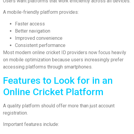
Users want platforms that work efficiently across all devices.
A mobile-friendly platform provides:
Faster access
Better navigation
Improved convenience
Consistent performance
Most modern online cricket ID providers now focus heavily
on mobile optimization because users increasingly prefer
accessing platforms through smartphones.
Features to Look for in an
Online Cricket Platform
A quality platform should offer more than just account
registration.
Important features include: