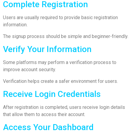
Complete Registration
Users are usually required to provide basic registration
information.
The signup process should be simple and beginner-friendly.
Verify Your Information
Some platforms may perform a verification process to
improve account security.
Verification helps create a safer environment for users.
Receive Login Credentials
After registration is completed, users receive login details
that allow them to access their account.
Access Your Dashboard