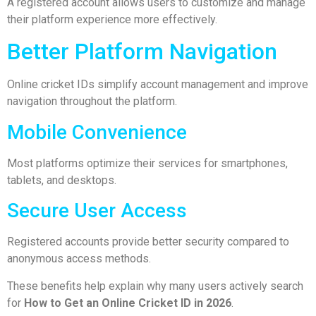
A registered account allows users to customize and manage
their platform experience more effectively.
Better Platform Navigation
Online cricket IDs simplify account management and improve
navigation throughout the platform.
Mobile Convenience
Most platforms optimize their services for smartphones,
tablets, and desktops.
Secure User Access
Registered accounts provide better security compared to
anonymous access methods.
These benefits help explain why many users actively search
for
How to Get an Online Cricket ID in 2026
.