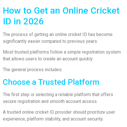
How to Get an Online Cricket
ID in 2026
The process of getting an online cricket ID has become
significantly easier compared to previous years.
Most trusted platforms follow a simple registration system
that allows users to create an account quickly.
The general process includes:
Choose a Trusted Platform
The first step is selecting a reliable platform that offers
secure registration and smooth account access.
A trusted online cricket ID provider should prioritize user
experience, platform stability, and account security.