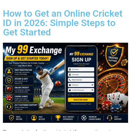
How to Get an Online Cricket
ID in 2026: Simple Steps to
Get Started