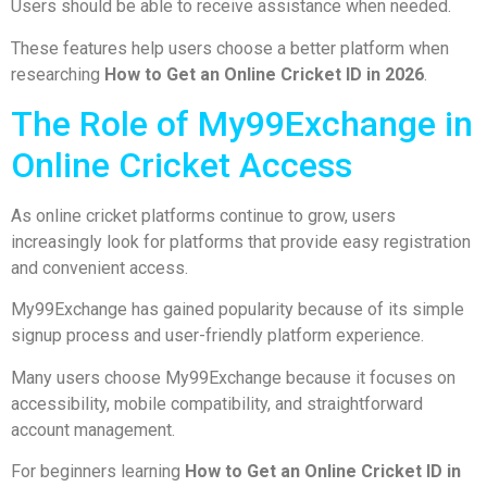
Users should be able to receive assistance when needed.
These features help users choose a better platform when
researching
How to Get an Online Cricket ID in 2026
.
The Role of My99Exchange in
Online Cricket Access
As online cricket platforms continue to grow, users
increasingly look for platforms that provide easy registration
and convenient access.
My99Exchange has gained popularity because of its simple
signup process and user-friendly platform experience.
Many users choose My99Exchange because it focuses on
accessibility, mobile compatibility, and straightforward
account management.
For beginners learning
How to Get an Online Cricket ID in