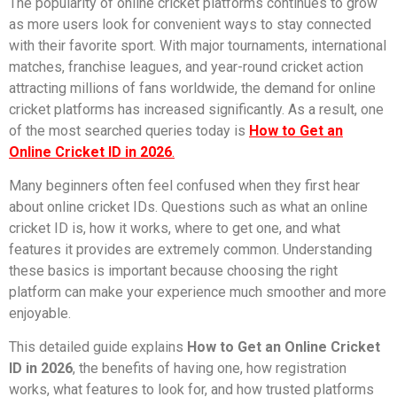
The popularity of online cricket platforms continues to grow
as more users look for convenient ways to stay connected
with their favorite sport. With major tournaments, international
matches, franchise leagues, and year-round cricket action
attracting millions of fans worldwide, the demand for online
cricket platforms has increased significantly. As a result, one
of the most searched queries today is
How to Get an
Online Cricket ID in 2026
.
Many beginners often feel confused when they first hear
about online cricket IDs. Questions such as what an online
cricket ID is, how it works, where to get one, and what
features it provides are extremely common. Understanding
these basics is important because choosing the right
platform can make your experience much smoother and more
enjoyable.
This detailed guide explains
How to Get an Online Cricket
ID in 2026
, the benefits of having one, how registration
works, what features to look for, and how trusted platforms