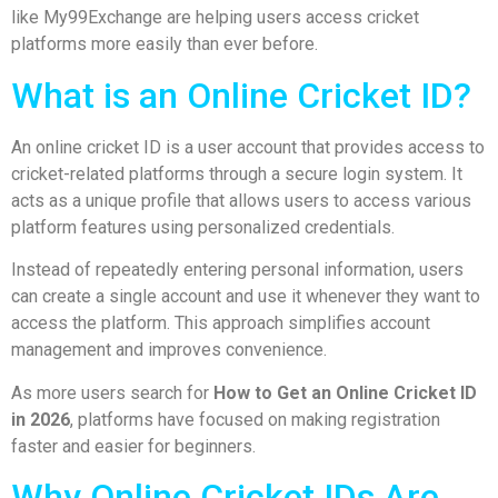
like My99Exchange are helping users access cricket
platforms more easily than ever before.
What is an Online Cricket ID?
An online cricket ID is a user account that provides access to
cricket-related platforms through a secure login system. It
acts as a unique profile that allows users to access various
platform features using personalized credentials.
Instead of repeatedly entering personal information, users
can create a single account and use it whenever they want to
access the platform. This approach simplifies account
management and improves convenience.
As more users search for
How to Get an Online Cricket ID
in 2026
, platforms have focused on making registration
faster and easier for beginners.
Why Online Cricket IDs Are