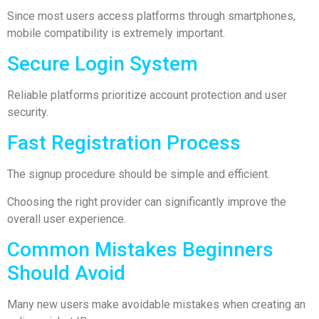
Since most users access platforms through smartphones,
mobile compatibility is extremely important.
Secure Login System
Reliable platforms prioritize account protection and user
security.
Fast Registration Process
The signup procedure should be simple and efficient.
Choosing the right provider can significantly improve the
overall user experience.
Common Mistakes Beginners
Should Avoid
Many new users make avoidable mistakes when creating an