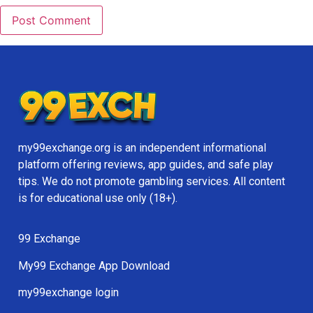
my99exchange.org is an independent informational
platform offering reviews, app guides, and safe play
tips. We do not promote gambling services. All content
is for educational use only (18+).
99 Exchange
My99 Exchange App Download
my99exchange login