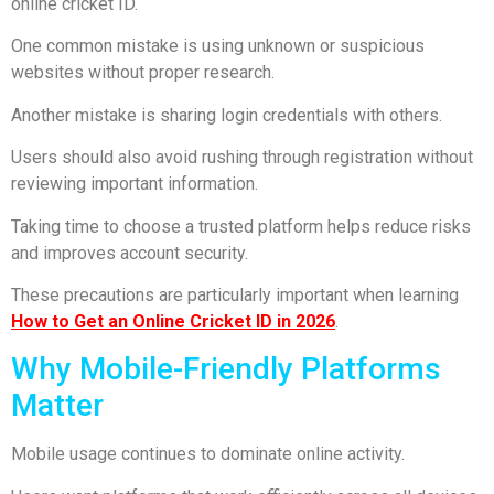
online cricket ID.
One common mistake is using unknown or suspicious
websites without proper research.
Another mistake is sharing login credentials with others.
Users should also avoid rushing through registration without
reviewing important information.
Taking time to choose a trusted platform helps reduce risks
and improves account security.
These precautions are particularly important when learning
How to Get an Online Cricket ID in 2026
.
Why Mobile-Friendly Platforms
Matter
Mobile usage continues to dominate online activity.