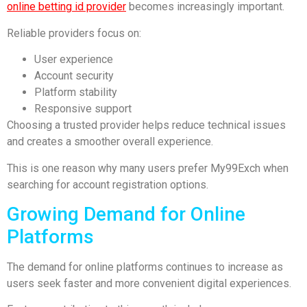
online betting id provider
becomes increasingly important.
Reliable providers focus on:
User experience
Account security
Platform stability
Responsive support
Choosing a trusted provider helps reduce technical issues
and creates a smoother overall experience.
This is one reason why many users prefer My99Exch when
searching for account registration options.
Growing Demand for Online
Platforms
The demand for online platforms continues to increase as
users seek faster and more convenient digital experiences.