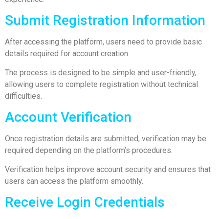
Submit Registration Information
After accessing the platform, users need to provide basic
details required for account creation.
The process is designed to be simple and user-friendly,
allowing users to complete registration without technical
difficulties.
Account Verification
Once registration details are submitted, verification may be
required depending on the platform’s procedures.
Verification helps improve account security and ensures that
users can access the platform smoothly.
Receive Login Credentials