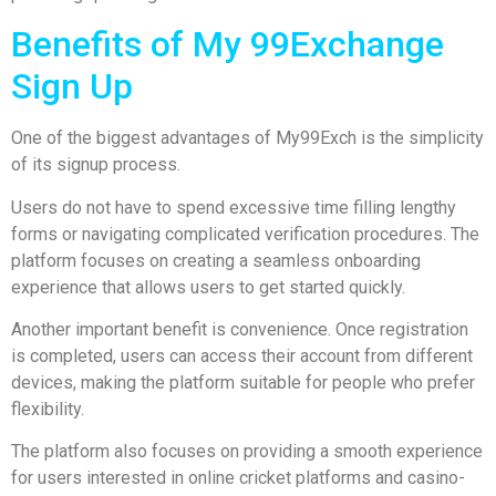
Benefits of My 99Exchange
Sign Up
One of the biggest advantages of My99Exch is the simplicity
of its signup process.
Users do not have to spend excessive time filling lengthy
forms or navigating complicated verification procedures. The
platform focuses on creating a seamless onboarding
experience that allows users to get started quickly.
Another important benefit is convenience. Once registration
is completed, users can access their account from different
devices, making the platform suitable for people who prefer
flexibility.
The platform also focuses on providing a smooth experience
for users interested in online cricket platforms and casino-