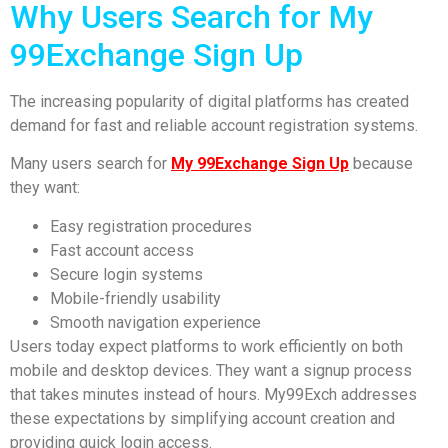
Why Users Search for My
99Exchange Sign Up
The increasing popularity of digital platforms has created
demand for fast and reliable account registration systems.
Many users search for
My 99Exchange Sign Up
because
they want:
Easy registration procedures
Fast account access
Secure login systems
Mobile-friendly usability
Smooth navigation experience
Users today expect platforms to work efficiently on both
mobile and desktop devices. They want a signup process
that takes minutes instead of hours. My99Exch addresses
these expectations by simplifying account creation and
providing quick login access.