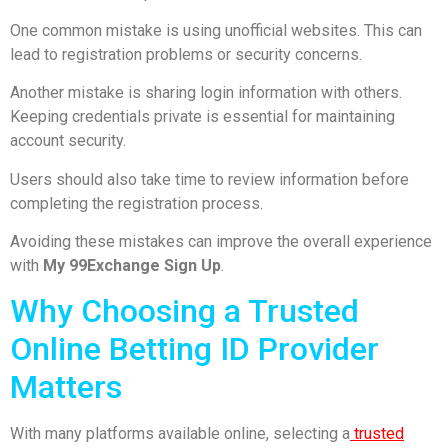
One common mistake is using unofficial websites. This can
lead to registration problems or security concerns.
Another mistake is sharing login information with others.
Keeping credentials private is essential for maintaining
account security.
Users should also take time to review information before
completing the registration process.
Avoiding these mistakes can improve the overall experience
with
My 99Exchange Sign Up
.
Why Choosing a Trusted
Online Betting ID Provider
Matters
With many platforms available online, selecting a
trusted