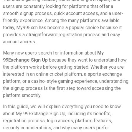
users are constantly looking for platforms that offer a
smooth signup process, quick account access, and a user-
friendly experience. Among the many platforms available
today, My99Exch has become a popular choice because it
provides a straightforward registration process and easy
account access.
Many new users search for information about
My
99Exchange Sign Up
because they want to understand how
the platform works before getting started. Whether you are
interested in an online cricket platform, a sports exchange
platform, or a casino-style gaming experience, understanding
the signup process is the first step toward accessing the
platform smoothly.
In this guide, we will explain everything you need to know
about My 99Exchange Sign Up, including its benefits,
registration process, login access, platform features,
security considerations, and why many users prefer