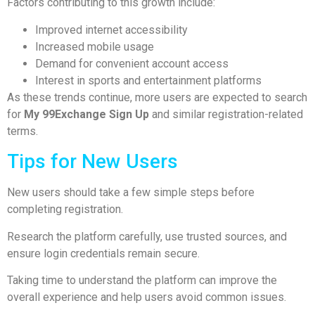
Factors contributing to this growth include:
Improved internet accessibility
Increased mobile usage
Demand for convenient account access
Interest in sports and entertainment platforms
As these trends continue, more users are expected to search
for
My 99Exchange Sign Up
and similar registration-related
terms.
Tips for New Users
New users should take a few simple steps before
completing registration.
Research the platform carefully, use trusted sources, and
ensure login credentials remain secure.
Taking time to understand the platform can improve the
overall experience and help users avoid common issues.