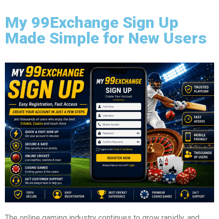
My 99Exchange Sign Up
Made Simple for New Users
The online gaming industry continues to grow rapidly, and