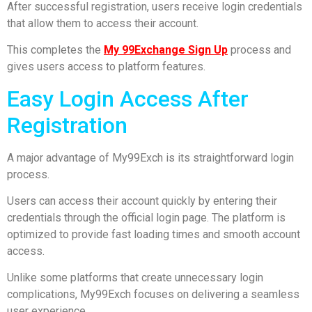
After successful registration, users receive login credentials
that allow them to access their account.
This completes the
My 99Exchange Sign Up
process and
gives users access to platform features.
Easy Login Access After
Registration
A major advantage of My99Exch is its straightforward login
process.
Users can access their account quickly by entering their
credentials through the official login page. The platform is
optimized to provide fast loading times and smooth account
access.
Unlike some platforms that create unnecessary login
complications, My99Exch focuses on delivering a seamless
user experience.