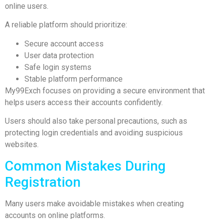
online users.
A reliable platform should prioritize:
Secure account access
User data protection
Safe login systems
Stable platform performance
My99Exch focuses on providing a secure environment that
helps users access their accounts confidently.
Users should also take personal precautions, such as
protecting login credentials and avoiding suspicious
websites.
Common Mistakes During
Registration
Many users make avoidable mistakes when creating
accounts on online platforms.