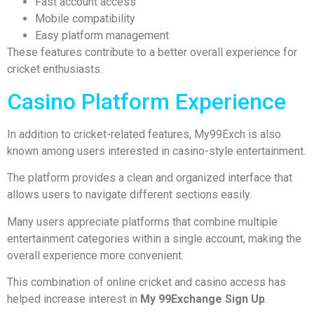
Fast account access
Mobile compatibility
Easy platform management
These features contribute to a better overall experience for
cricket enthusiasts.
Casino Platform Experience
In addition to cricket-related features, My99Exch is also
known among users interested in casino-style entertainment.
The platform provides a clean and organized interface that
allows users to navigate different sections easily.
Many users appreciate platforms that combine multiple
entertainment categories within a single account, making the
overall experience more convenient.
This combination of online cricket and casino access has
helped increase interest in
My 99Exchange Sign Up
.