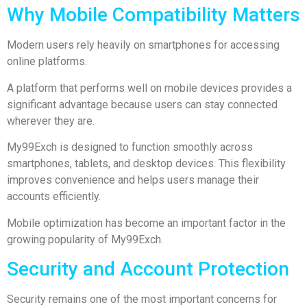
Why Mobile Compatibility Matters
Modern users rely heavily on smartphones for accessing
online platforms.
A platform that performs well on mobile devices provides a
significant advantage because users can stay connected
wherever they are.
My99Exch is designed to function smoothly across
smartphones, tablets, and desktop devices. This flexibility
improves convenience and helps users manage their
accounts efficiently.
Mobile optimization has become an important factor in the
growing popularity of My99Exch.
Security and Account Protection
Security remains one of the most important concerns for