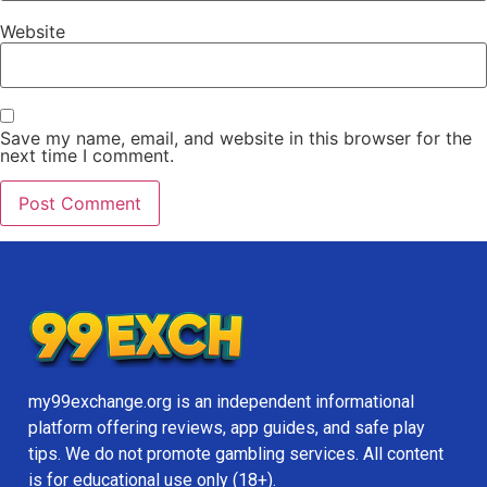
Website
Save my name, email, and website in this browser for the
next time I comment.
my99exchange.org is an independent informational
platform offering reviews, app guides, and safe play
tips. We do not promote gambling services. All content
is for educational use only (18+).