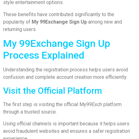
style entertainment options.
These benefits have contributed significantly to the
popularity of
My 99Exchange Sign Up
among new and
returning users.
My 99Exchange Sign Up
Process Explained
Understanding the registration process helps users avoid
confusion and complete account creation more efficiently.
Visit the Official Platform
The first step is visiting the official My99Exch platform
through a trusted source.
Using official channels is important because it helps users
avoid fraudulent websites and ensures a safer registration
experience.