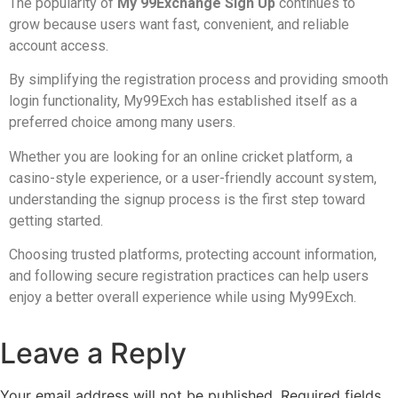
The popularity of
My 99Exchange Sign Up
continues to
grow because users want fast, convenient, and reliable
account access.
By simplifying the registration process and providing smooth
login functionality, My99Exch has established itself as a
preferred choice among many users.
Whether you are looking for an online cricket platform, a
casino-style experience, or a user-friendly account system,
understanding the signup process is the first step toward
getting started.
Choosing trusted platforms, protecting account information,
and following secure registration practices can help users
enjoy a better overall experience while using My99Exch.
Leave a Reply
Your email address will not be published.
Required fields