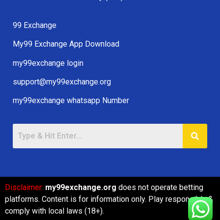
99 Exchange
My99 Exchange App Download
my99exchange login
support@my99exchange.org
my99exchange whatsapp Number
Disclaimer:
my99exchange.org
does not operate betting
platforms. Content is for information only. Play responsibly &
comply with local laws (18+).