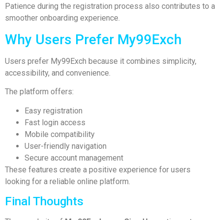
Patience during the registration process also contributes to a
smoother onboarding experience.
Why Users Prefer My99Exch
Users prefer My99Exch because it combines simplicity,
accessibility, and convenience.
The platform offers:
Easy registration
Fast login access
Mobile compatibility
User-friendly navigation
Secure account management
These features create a positive experience for users
looking for a reliable online platform.
Final Thoughts