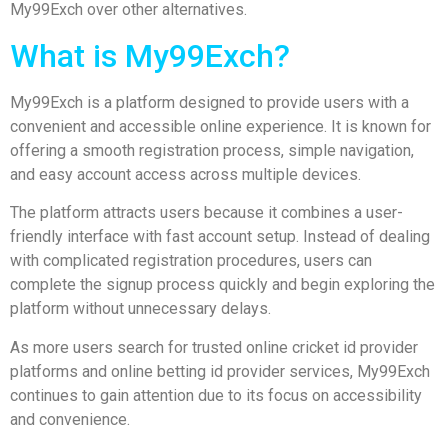
My99Exch over other alternatives.
What is My99Exch?
My99Exch is a platform designed to provide users with a
convenient and accessible online experience. It is known for
offering a smooth registration process, simple navigation,
and easy account access across multiple devices.
The platform attracts users because it combines a user-
friendly interface with fast account setup. Instead of dealing
with complicated registration procedures, users can
complete the signup process quickly and begin exploring the
platform without unnecessary delays.
As more users search for trusted online cricket id provider
platforms and online betting id provider services, My99Exch
continues to gain attention due to its focus on accessibility
and convenience.