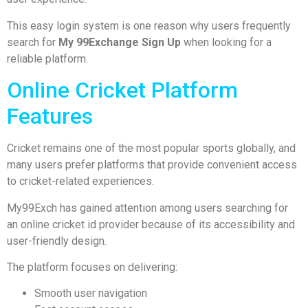
This easy login system is one reason why users frequently
search for
My 99Exchange Sign Up
when looking for a
reliable platform.
Online Cricket Platform
Features
Cricket remains one of the most popular sports globally, and
many users prefer platforms that provide convenient access
to cricket-related experiences.
My99Exch has gained attention among users searching for
an online cricket id provider because of its accessibility and
user-friendly design.
The platform focuses on delivering:
Smooth user navigation