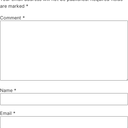
are marked
*
Comment
*
Name
*
Email
*