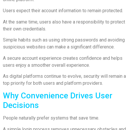
Users expect their account information to remain protected.
At the same time, users also have a responsibility to protect
their own credentials.
Simple habits such as using strong passwords and avoiding
suspicious websites can make a significant difference.
A secure account experience creates confidence and helps
users enjoy a smoother overall experience.
As digital platforms continue to evolve, security will remain a
top priority for both users and platform providers.
Why Convenience Drives User
Decisions
People naturally prefer systems that save time.
A simple login process removes unnecessary obstacles and