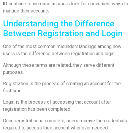
ID
continue to increase as users look for convenient ways to
manage their accounts.
Understanding the Difference
Between Registration and Login
One of the most common misunderstandings among new
users is the difference between registration and login.
Although these terms are related, they serve different
purposes.
Registration is the process of creating an account for the
first time.
Login is the process of accessing that account after
registration has been completed.
Once registration is complete, users receive the credentials
required to access their account whenever needed.