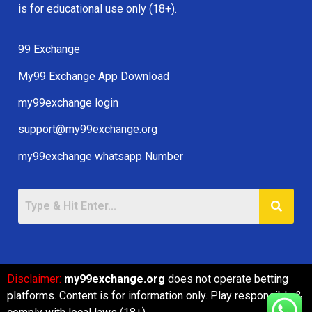
is for educational use only (18+).
99 Exchange
My99 Exchange App Download
my99exchange login
support@my99exchange.org
my99exchange whatsapp Number
Disclaimer:
my99exchange.org
does not operate betting
platforms. Content is for information only. Play responsibly &