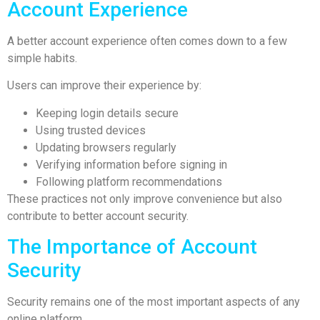
Account Experience
A better account experience often comes down to a few
simple habits.
Users can improve their experience by:
Keeping login details secure
Using trusted devices
Updating browsers regularly
Verifying information before signing in
Following platform recommendations
These practices not only improve convenience but also
contribute to better account security.
The Importance of Account
Security
Security remains one of the most important aspects of any
online platform.