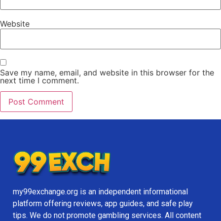
Website
Save my name, email, and website in this browser for the
next time I comment.
my99exchange.org is an independent informational
platform offering reviews, app guides, and safe play
tips. We do not promote gambling services. All content