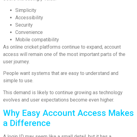
Simplicity
Accessibility
Security
Convenience
Mobile compatibility
As online cricket platforms continue to expand, account
access will remain one of the most important parts of the
user journey.
People want systems that are easy to understand and
simple to use.
This demand is likely to continue growing as technology
evolves and user expectations become even higher.
Why Easy Account Access Makes
a Difference
A login ID may seem like a small detail, but it has a