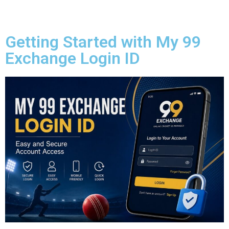
Getting Started with My 99
Exchange Login ID