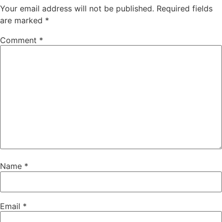
Your email address will not be published.
Required fields
are marked
*
Comment
*
Name
*
Email
*