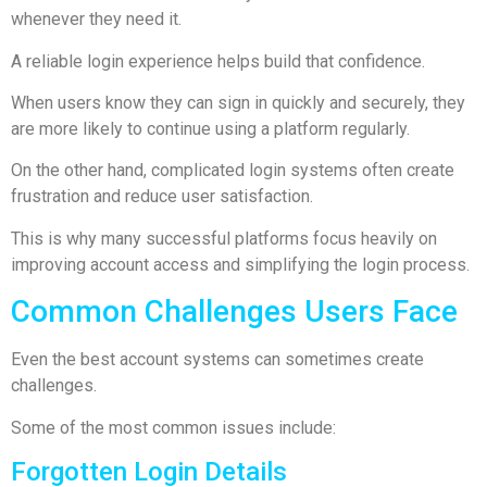
whenever they need it.
A reliable login experience helps build that confidence.
When users know they can sign in quickly and securely, they
are more likely to continue using a platform regularly.
On the other hand, complicated login systems often create
frustration and reduce user satisfaction.
This is why many successful platforms focus heavily on
improving account access and simplifying the login process.
Common Challenges Users Face
Even the best account systems can sometimes create
challenges.
Some of the most common issues include:
Forgotten Login Details