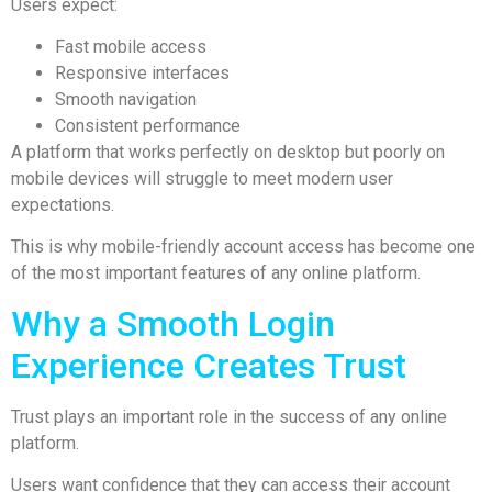
Users expect:
Fast mobile access
Responsive interfaces
Smooth navigation
Consistent performance
A platform that works perfectly on desktop but poorly on
mobile devices will struggle to meet modern user
expectations.
This is why mobile-friendly account access has become one
of the most important features of any online platform.
Why a Smooth Login
Experience Creates Trust
Trust plays an important role in the success of any online
platform.
Users want confidence that they can access their account