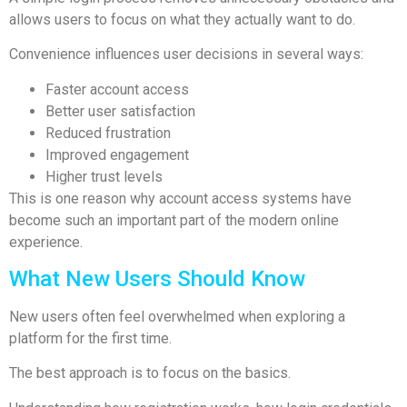
allows users to focus on what they actually want to do.
Convenience influences user decisions in several ways:
Faster account access
Better user satisfaction
Reduced frustration
Improved engagement
Higher trust levels
This is one reason why account access systems have
become such an important part of the modern online
experience.
What New Users Should Know
New users often feel overwhelmed when exploring a
platform for the first time.
The best approach is to focus on the basics.