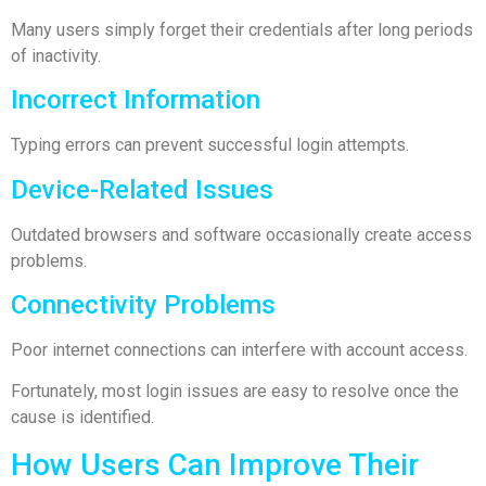
Many users simply forget their credentials after long periods
of inactivity.
Incorrect Information
Typing errors can prevent successful login attempts.
Device-Related Issues
Outdated browsers and software occasionally create access
problems.
Connectivity Problems
Poor internet connections can interfere with account access.
Fortunately, most login issues are easy to resolve once the
cause is identified.
How Users Can Improve Their