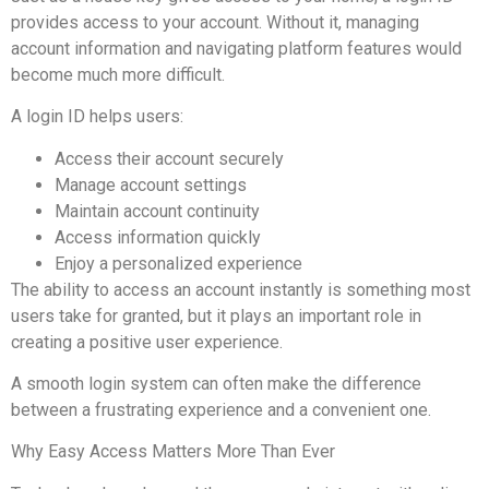
provides access to your account. Without it, managing
account information and navigating platform features would
become much more difficult.
A login ID helps users:
Access their account securely
Manage account settings
Maintain account continuity
Access information quickly
Enjoy a personalized experience
The ability to access an account instantly is something most
users take for granted, but it plays an important role in
creating a positive user experience.
A smooth login system can often make the difference
between a frustrating experience and a convenient one.
Why Easy Access Matters More Than Ever