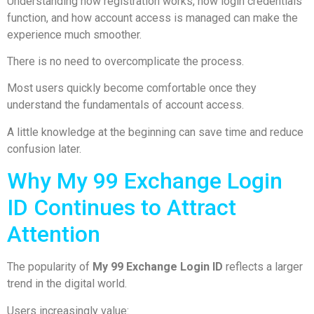
Understanding how registration works, how login credentials
function, and how account access is managed can make the
experience much smoother.
There is no need to overcomplicate the process.
Most users quickly become comfortable once they
understand the fundamentals of account access.
A little knowledge at the beginning can save time and reduce
confusion later.
Why My 99 Exchange Login
ID Continues to Attract
Attention
The popularity of
My 99 Exchange Login ID
reflects a larger
trend in the digital world.
Users increasingly value: