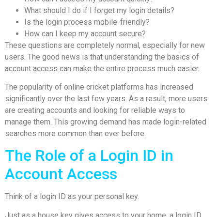
What should I do if I forget my login details?
Is the login process mobile-friendly?
How can I keep my account secure?
These questions are completely normal, especially for new
users. The good news is that understanding the basics of
account access can make the entire process much easier.
The popularity of online cricket platforms has increased
significantly over the last few years. As a result, more users
are creating accounts and looking for reliable ways to
manage them. This growing demand has made login-related
searches more common than ever before.
The Role of a Login ID in
Account Access
Think of a login ID as your personal key.
Just as a house key gives access to your home, a login ID