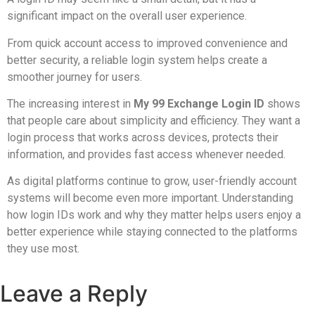
significant impact on the overall user experience.
From quick account access to improved convenience and
better security, a reliable login system helps create a
smoother journey for users.
The increasing interest in
My 99 Exchange Login ID
shows
that people care about simplicity and efficiency. They want a
login process that works across devices, protects their
information, and provides fast access whenever needed.
As digital platforms continue to grow, user-friendly account
systems will become even more important. Understanding
how login IDs work and why they matter helps users enjoy a
better experience while staying connected to the platforms
they use most.
Leave a Reply