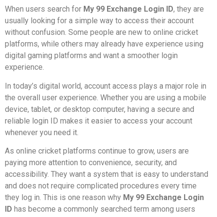
When users search for
My 99 Exchange Login ID
, they are
usually looking for a simple way to access their account
without confusion. Some people are new to online cricket
platforms, while others may already have experience using
digital gaming platforms and want a smoother login
experience.
In today’s digital world, account access plays a major role in
the overall user experience. Whether you are using a mobile
device, tablet, or desktop computer, having a secure and
reliable login ID makes it easier to access your account
whenever you need it.
As online cricket platforms continue to grow, users are
paying more attention to convenience, security, and
accessibility. They want a system that is easy to understand
and does not require complicated procedures every time
they log in. This is one reason why
My 99 Exchange Login
ID
has become a commonly searched term among users