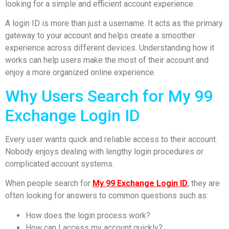
looking for a simple and efficient account experience.
A login ID is more than just a username. It acts as the primary
gateway to your account and helps create a smoother
experience across different devices. Understanding how it
works can help users make the most of their account and
enjoy a more organized online experience.
Why Users Search for My 99
Exchange Login ID
Every user wants quick and reliable access to their account.
Nobody enjoys dealing with lengthy login procedures or
complicated account systems.
When people search for
My 99 Exchange Login ID
, they are
often looking for answers to common questions such as:
How does the login process work?
How can I access my account quickly?