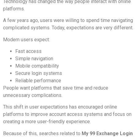
Technology has changed the way people interact with online
platforms.
A few years ago, users were willing to spend time navigating
complicated systems. Today, expectations are very different.
Modern users expect:
Fast access
Simple navigation
Mobile compatibility
Secure login systems
Reliable performance
People want platforms that save time and reduce
unnecessary complications.
This shift in user expectations has encouraged online
platforms to improve account access systems and focus on
creating a more user-friendly experience.
Because of this, searches related to
My 99 Exchange Login