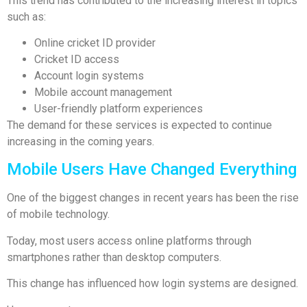
This trend has contributed to the increasing interest in topics
such as:
Online cricket ID provider
Cricket ID access
Account login systems
Mobile account management
User-friendly platform experiences
The demand for these services is expected to continue
increasing in the coming years.
Mobile Users Have Changed Everything
One of the biggest changes in recent years has been the rise
of mobile technology.
Today, most users access online platforms through
smartphones rather than desktop computers.
This change has influenced how login systems are designed.