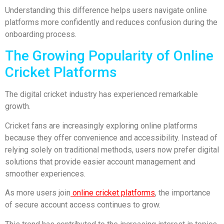
Understanding this difference helps users navigate online
platforms more confidently and reduces confusion during the
onboarding process.
The Growing Popularity of Online
Cricket Platforms
The digital cricket industry has experienced remarkable
growth.
Cricket fans are increasingly exploring online platforms
because they offer convenience and accessibility. Instead of
relying solely on traditional methods, users now prefer digital
solutions that provide easier account management and
smoother experiences.
As more users join
online cricket platforms
, the importance
of secure account access continues to grow.